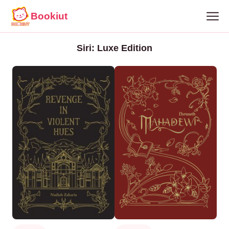
Bookiut
Siri: Luxe Edition