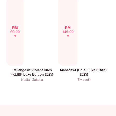
RM
RM
99.00
149.00
Revenge in Violent Hues
Mahadewi (Edisi Luxe PBAKL
(KLIBF Luxe Edition 2025)
2025)
Nadiah Zakaria
Elvroseth