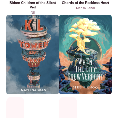
Bidan: Children of the Silent
Chords of the Reckless Heart
Veil
Marisa Fendi
Nil