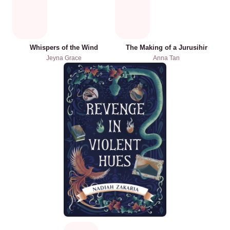
Whispers of the Wind
The Making of a Jurusihir
Jeyna Grace
Anna Tan