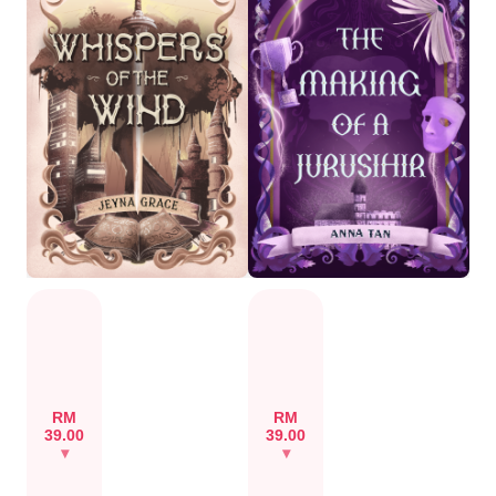
RM
RM
39.00
39.00