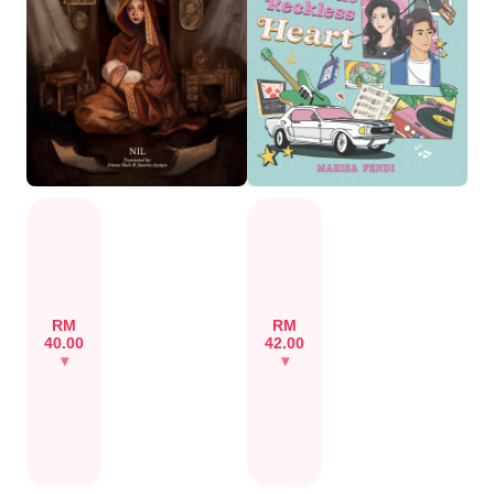
RM
RM
40.00
42.00