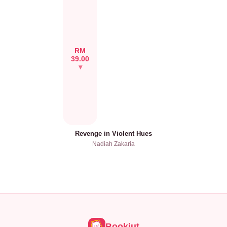
RM
39.00
Revenge in Violent Hues
Nadiah Zakaria
Bookiut