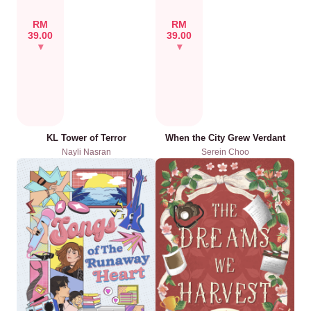
RM
RM
39.00
39.00
KL Tower of Terror
When the City Grew Verdant
Nayli Nasran
Serein Choo