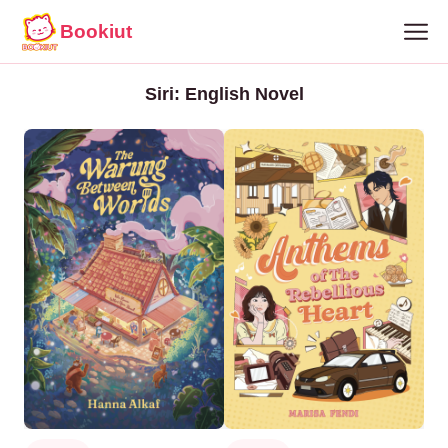
Bookiut
Siri: English Novel