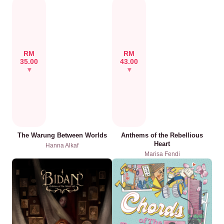
RM
RM
35.00
43.00
The Warung Between Worlds
Anthems of the Rebellious
Heart
Hanna Alkaf
Marisa Fendi