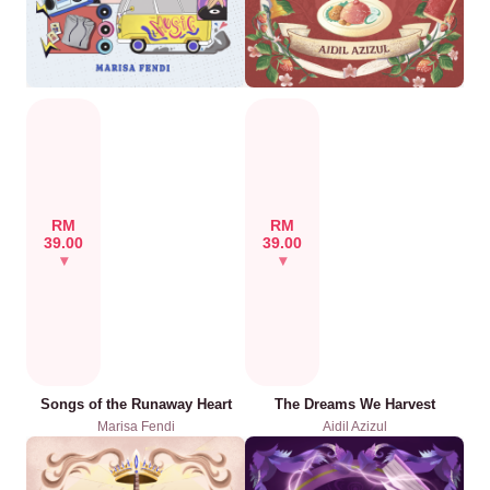
RM
RM
39.00
39.00
Songs of the Runaway Heart
The Dreams We Harvest
Marisa Fendi
Aidil Azizul