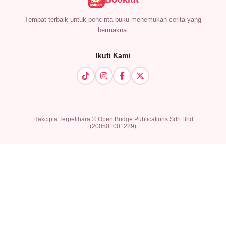
Tempat terbaik untuk pencinta buku menemukan cerita yang
bermakna.
Ikuti Kami
Hakcipta Terpelihara © Open Bridge Publications Sdn Bhd
(200501001229)